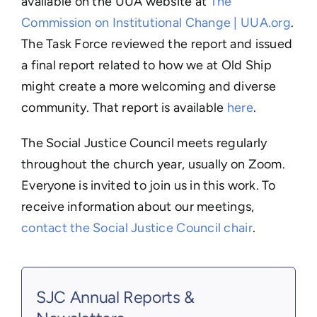
available on the UUA website at
The
Commission on Institutional Change | UUA.org
.
The Task Force reviewed the report and issued
a final report related to how we at Old Ship
might create a more welcoming and diverse
community. That report is available
here
.
The Social Justice Council meets regularly
throughout the church year, usually on Zoom.
Everyone is invited to join us in this work. To
receive information about our meetings,
contact the Social Justice Council chair
.
SJC Annual Reports &