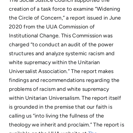
creation of a task force to examine
“Widening
the Circle of Concern,” a report issued in June
2020 from the UUA Commission of
Institutional Change. This Commission was
charged “to conduct an audit of the power
structures and analyze systemic racism and
white supremacy within the Unitarian
Universalist Association.” The report makes
findings and recommendations regarding the
problems of racism and white supremacy
within Unitarian Universalism. The report itself
is grounded in the premise that our faith is
calling us “into living the fullness of the
theology we inherit and proclaim.” The report is