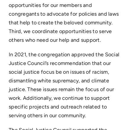
opportunities for our members and
congregants to advocate for policies and laws
that help to create the beloved community.
Third, we coordinate opportunities to serve
others who need our help and support.
In 2021, the congregation approved the Social
Justice Council’s recommendation that our
social justice focus be on issues of racism,
dismantling white supremacy, and climate
justice. These issues remain the focus of our
work. Additionally, we continue to support
specific projects and outreach related to
serving others in our community.
The Social Justice Council supported the