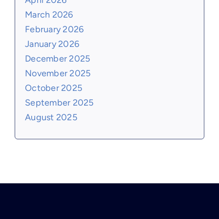
April 2026
March 2026
February 2026
January 2026
December 2025
November 2025
October 2025
September 2025
August 2025