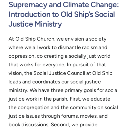
Learn
Supremacy and Climate Change:
Introduction to Old Ship’s Social
Events
Justice Ministry
Contact
At Old Ship Church,
we envision a society
GIVE
where we all work to dismantle racism and
oppression, co creating a socially just world
that works for everyone. In pursuit of that
vision, t
he Social Justice Council at Old Ship
leads and coordinates our social justice
ministry. We have three primary goals for social
justice work in the parish. First, we educate
the congregation and the community on social
justice issues through forums, movies, and
book discussions. Second, we provide