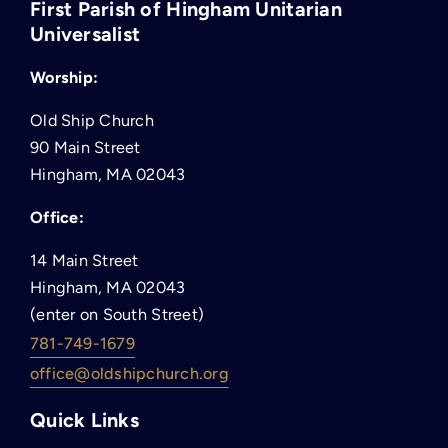
First Parish of Hingham Unitarian
Universalist
Worship:
Old Ship Church
90 Main Street
Hingham, MA 02043
Office:
14 Main Street
Hingham, MA 02043
(enter on South Street)
781-749-1679
office@oldshipchurch.org
Quick Links