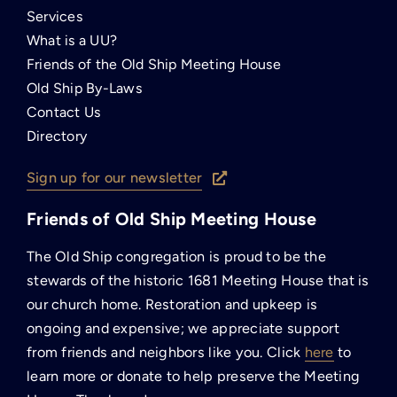
Services
What is a UU?
Friends of the Old Ship Meeting House
Old Ship By-Laws
Contact Us
Directory
Sign up for our newsletter
Friends of Old Ship Meeting House
The Old Ship congregation is proud to be the
stewards of the historic 1681 Meeting House that is
our church home. Restoration and upkeep is
ongoing and expensive; we appreciate support
from friends and neighbors like you. Click
here
to
learn more or donate to help preserve the Meeting