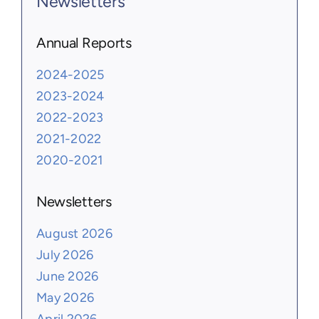
Newsletters
Annual Reports
2024-2025
2023-2024
2022-2023
2021-2022
2020-2021
Newsletters
August 2026
July 2026
June 2026
May 2026