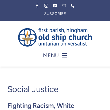
Skip
to
SUBSCRIBE
content
MENU
Home
About
Social Justice
Worship
Faith in Action
Fighting Racism, White