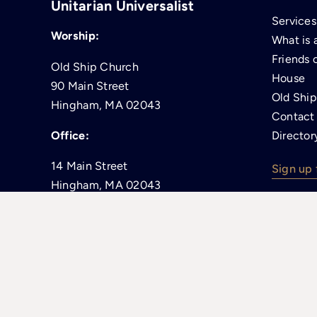
Unitarian Universalist
Services
Worship:
What is 
Friends 
Old Ship Church
House
90 Main Street
Old Shi
Hingham, MA 02043
Contact
Office:
Director
14 Main Street
Sign up 
Hingham, MA 02043
(enter on South Street)
781-749-1679
office@oldshipchurch.org