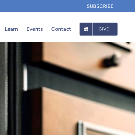
SUBSCRIBE
Learn
Events
Contact
GIVE