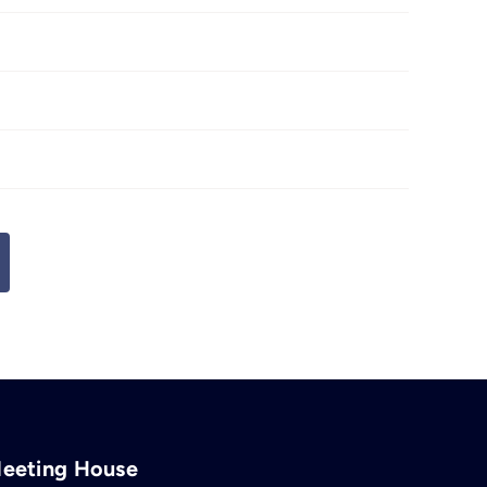
Meeting House