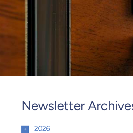
Newsletter Archive
2026