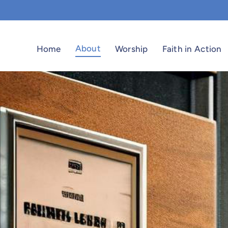
About
Home
Worship
Faith in Action