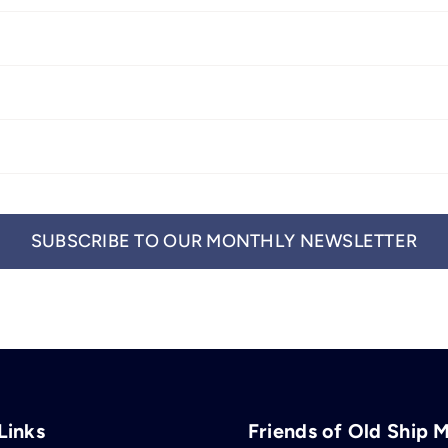
SUBSCRIBE TO OUR MONTHLY NEWSLETTER
Links
Friends of Old Ship 