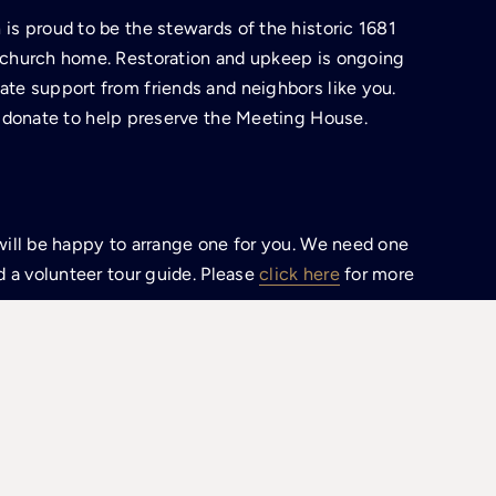
is proud to be the stewards of the historic 1681
 church home. Restoration and upkeep is ongoing
te support from friends and neighbors like you.
 donate to help preserve the Meeting House.
will be happy to arrange one for you. We need one
d a volunteer tour guide. Please
click here
for more