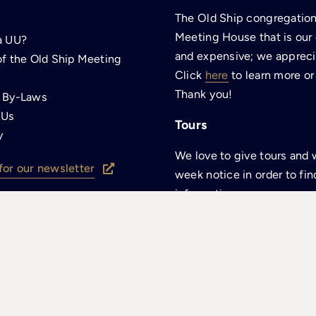
The Old Ship congregation 
Meeting House that is our
a UU?
and expensive; we apprecia
of the Old Ship Meeting
Click
here
to learn more or
Thank you!
p By-Laws
 Us
Tours
y
We love to give tours and 
for our newsletter
week notice in order to fin
information.