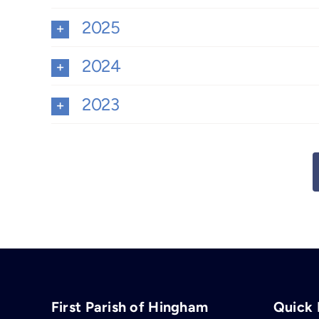
2025
2024
2023
First Parish of Hingham
Quick 