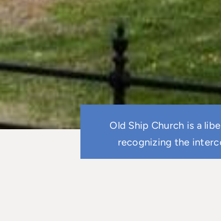
Old Ship Church is a lib
recognizing the interc