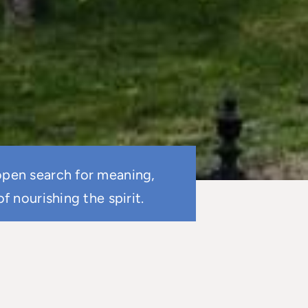
 open search for meaning,
 nourishing the spirit.