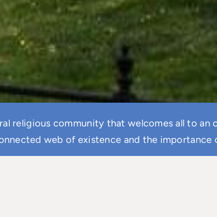
eral religious community that welcomes all to an
onnected web of existence and the importance of