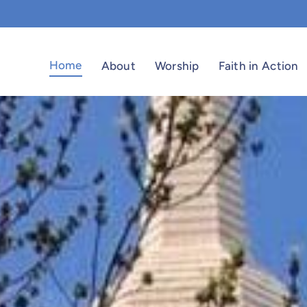
Home
About
Worship
Faith in Action