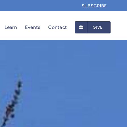
SUBSCRIBE
Learn
Events
Contact
GIVE