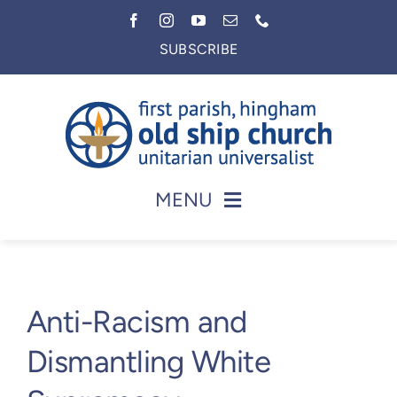
Skip
to
SUBSCRIBE
content
MENU
Home
About
Anti-Racism and
Worship
Dismantling White
Faith in Action