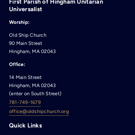
First Parish of Hingham Unitarian
Universalist
Worship:
Old Ship Church
90 Main Street
Hingham, MA 02043
Office:
14 Main Street
Hingham, MA 02043
(enter on South Street)
781-749-1679
office@oldshipchurch.org
Quick Links