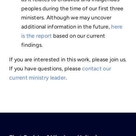
peoples during the time of our first three
ministers. Although we may uncover
additional information in the future,
here
is the report
based on our current
findings.
If you are interested in this work, please join us.
If you have questions, please
contact our
current ministry leader
.