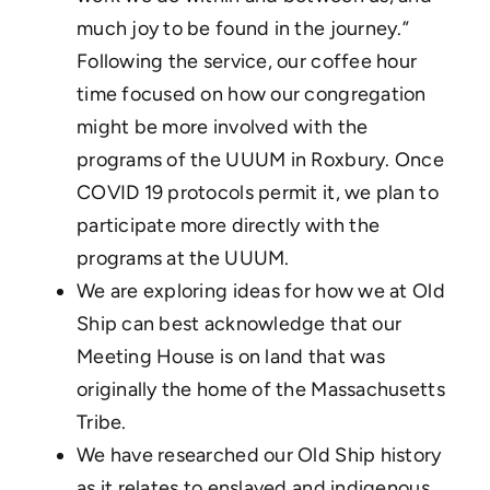
much joy to be found in the journey.”
Following the service, our coffee hour
time focused on how our congregation
might be more involved with the
programs of the UUUM in Roxbury. Once
COVID 19 protocols permit it, we plan to
participate more directly with the
programs at the UUUM.
We are exploring ideas for how we at Old
Ship can best acknowledge that our
Meeting House is on land that was
originally the home of the Massachusetts
Tribe.
We have researched our Old Ship history
as it relates to enslaved and indigenous