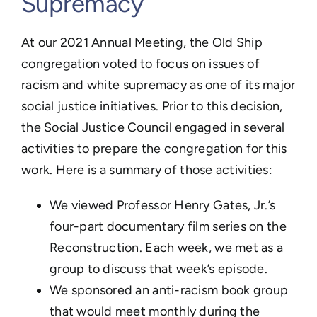
Supremacy
Learn
Events
​At our 2021 Annual Meeting, the Old Ship
congregation voted to focus on issues of
Contact
racism and white supremacy as one of its major
GIVE
social justice initiatives. Prior to this decision,
the Social Justice Council engaged in several
activities to prepare the congregation for this
work. Here is a summary of those activities:
We viewed Professor Henry Gates, Jr.’s
four-part documentary film series on the
Reconstruction. Each week, we met as a
group to discuss that week’s episode.
We sponsored an anti-racism book group
that would meet monthly during the