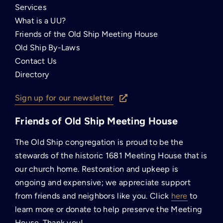
Services
What is a UU?
Friends of the Old Ship Meeting House
Old Ship By-Laws
Contact Us
Directory
Sign up for our newsletter
Friends of Old Ship Meeting House
The Old Ship congregation is proud to be the
stewards of the historic 1681 Meeting House that is
our church home. Restoration and upkeep is
ongoing and expensive; we appreciate support
from friends and neighbors like you. Click
here
to
learn more or donate to help preserve the Meeting
House. Thank you!