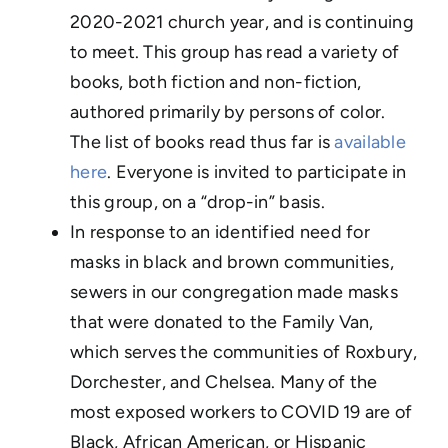
2020-2021 church year, and is continuing
to meet. This group has read a variety of
books, both fiction and non-fiction,
authored primarily by persons of color.
The list of books read thus far is
available
here
. Everyone is invited to participate in
this group, on a “drop-in” basis.
In response to an identified need for
masks in black and brown communities,
sewers in our congregation made masks
that were donated to the Family Van,
which serves the communities of Roxbury,
Dorchester, and Chelsea. Many of the
most exposed workers to COVID 19 are of
Black, African American, or Hispanic