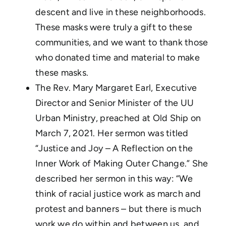
descent and live in these neighborhoods.
These masks were truly a gift to these
communities, and we want to thank those
who donated time and material to make
these masks.
The Rev. Mary Margaret Earl, Executive
Director and Senior Minister of the UU
Urban Ministry, preached at Old Ship on
March 7, 2021. Her sermon was titled
“Justice and Joy – A Reflection on the
Inner Work of Making Outer Change.” She
described her sermon in this way: “We
think of racial justice work as march and
protest and banners – but there is much
work we do within and between us, and