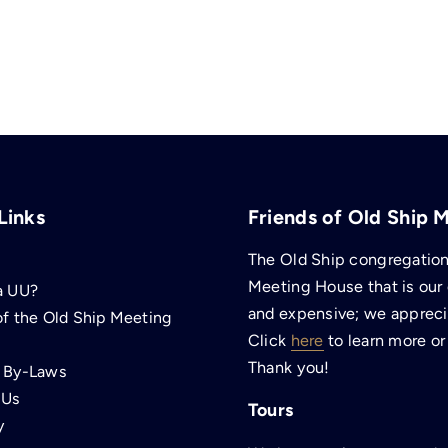
Links
Friends of Old Ship 
The Old Ship congregation 
Meeting House that is our
a UU?
and expensive; we apprecia
of the Old Ship Meeting
Click
here
to learn more or
Thank you!
p By-Laws
 Us
Tours
y