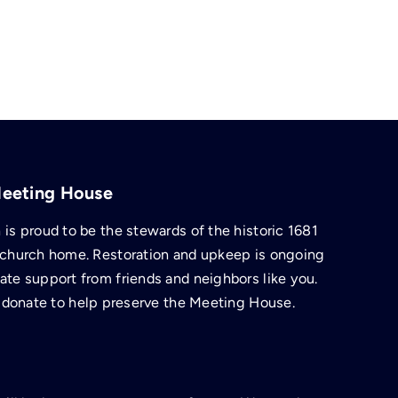
Meeting House
is proud to be the stewards of the historic 1681
 church home. Restoration and upkeep is ongoing
te support from friends and neighbors like you.
 donate to help preserve the Meeting House.