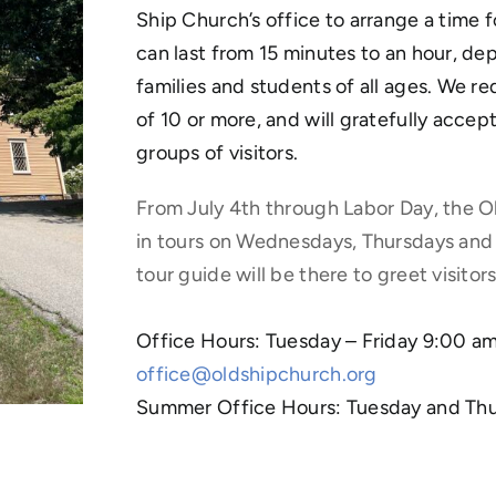
Ship Church’s office to arrange a time 
can last from 15 minutes to an hour, dep
families and students of all ages. We re
of 10 or more, and will gratefully acce
groups of visitors.
From July 4th through Labor Day, the O
in tours on Wednesdays, Thursdays and
tour guide will be there to greet visito
Office Hours: Tuesday – Friday 9:00 
office@oldshipchurch.org
Summer Office Hours: Tuesday and Th