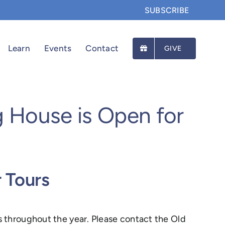
SUBSCRIBE
Learn
Events
Contact
GIVE
g House is Open for
r Tours
s throughout the year. Please contact the Old