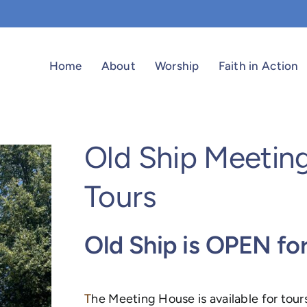
Home
About
Worship
Faith in Action
Old Ship Meetin
Tours
Old Ship is OPEN fo
T
he Meeting House is available for tour