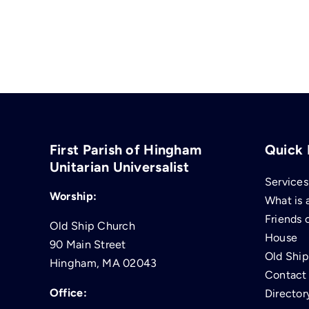
First Parish of Hingham
Quick 
Unitarian Universalist
Services
Worship:
What is 
Friends 
Old Ship Church
House
90 Main Street
Old Shi
Hingham, MA 02043
Contact
Office:
Director