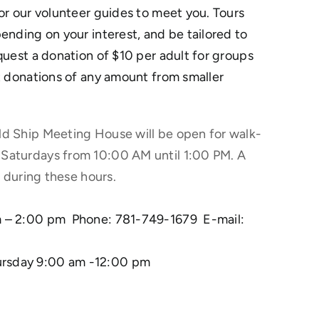
for our volunteer guides to meet you. Tours
ending on your interest, and be tailored to
quest a donation of $10 per adult for groups
pt donations of any amount from smaller
ld Ship Meeting House will be open for walk-
 Saturdays from 10:00 AM until 1:00 PM. A
rs during these hours.
am – 2:00 pm Phone: 781-749-1679 E-mail:
ursday 9:00 am -12:00 pm